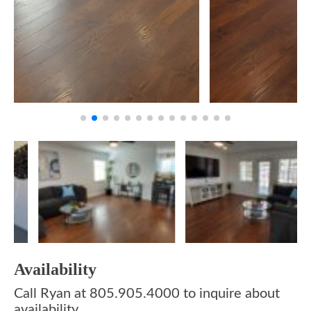
Availability
Call Ryan at 805.905.4000 to inquire about
availability.