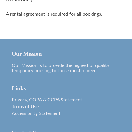
A rental agreement is required for all bookings.
Our Mission
Our Mission is to provide the highest of quality
temporary housing to those most in need.
Links
Privacy, COPA & CCPA Statement
Terms of Use
Accessibility Statement