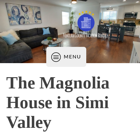
MENU
The Magnolia
House in Simi
Valley