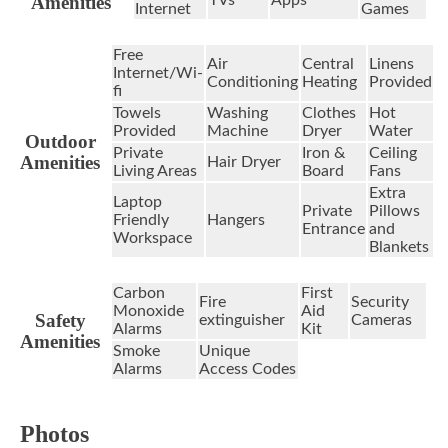
Amenities
Internet
Games
Free
Air
Central
Linens
Internet/Wi-
Conditioning
Heating
Provided
fi
Towels
Washing
Clothes
Hot
Provided
Machine
Dryer
Water
Outdoor
Private
Iron &
Ceiling
Amenities
Hair Dryer
Living Areas
Board
Fans
Extra
Laptop
Private
Pillows
Friendly
Hangers
Entrance
and
Workspace
Blankets
Carbon
First
Fire
Security
Monoxide
Aid
Safety
extinguisher
Cameras
Alarms
Kit
Amenities
Smoke
Unique
Alarms
Access Codes
Photos