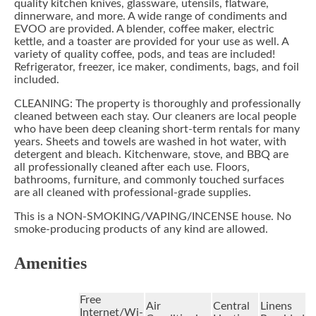
quality kitchen knives, glassware, utensils, flatware,
dinnerware, and more. A wide range of condiments and
EVOO are provided. A blender, coffee maker, electric
kettle, and a toaster are provided for your use as well. A
variety of quality coffee, pods, and teas are included!
Refrigerator, freezer, ice maker, condiments, bags, and foil
included.
CLEANING: The property is thoroughly and professionally
cleaned between each stay. Our cleaners are local people
who have been deep cleaning short-term rentals for many
years. Sheets and towels are washed in hot water, with
detergent and bleach. Kitchenware, stove, and BBQ are
all professionally cleaned after each use. Floors,
bathrooms, furniture, and commonly touched surfaces
are all cleaned with professional-grade supplies.
This is a NON-SMOKING/VAPING/INCENSE house. No
smoke-producing products of any kind are allowed.
Amenities
Free
Air
Central
Linens
Internet/Wi-