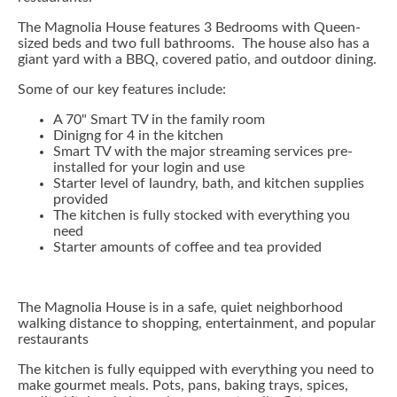
The Magnolia House features 3 Bedrooms with Queen-
sized beds and two full bathrooms. The house also has a
giant yard with a BBQ, covered patio, and outdoor dining.
Some of our key features include:
A 70" Smart TV in the family room
Dinigng for 4 in the kitchen
Smart TV with the major streaming services pre-
installed for your login and use
Starter level of laundry, bath, and kitchen supplies
provided
The kitchen is fully stocked with everything you
need
Starter amounts of coffee and tea provided
The Magnolia House is in a safe, quiet neighborhood
walking distance to shopping, entertainment, and popular
restaurants
The kitchen is fully equipped with everything you need to
make gourmet meals. Pots, pans, baking trays, spices,