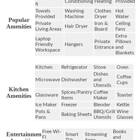
Conditioning
Heating
Provided
fi
Towels
Washing
Clothes
Hot
Provided
Machine
Dryer
Water
Popular
Private
Iron &
Ceiling
Amenities
Hair Dryer
Living Areas
Board
Fans
Extra
Laptop
Private
Pillows
Friendly
Hangers
Entrance
and
Workspace
Blankets
Kitchen
Refrigerator
Stove
Oven
Dishes
Coffee
Microwave
Dishwasher
and
Cups
Utensils
Kitchen
Spices/Pantry
Coffee
Amenities
Glassware
Toaster
Items
Maker
Ice Maker
Freezer
Blender
Kettle
Pots &
BBQ/Grill
Wine
Baking Sheets
Pans
Utensils
Glasses
Free Wi-
Books
Entertainment
Smart
Streaming
Fi
and
TVs
Apps