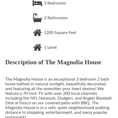
3
Bedrooms
2
Bathrooms
1200
Square Feet
1
Level
Description of
The Magnolia House
The Magnolia House is an exceptional 3 bedroom 2 bath
home bathed in natural sunlight, beautifully decorated,
and featuring all the amenities your heart desires! We
feature a 70-inch TV with over 200 local channels
including the NFL Network, Dodgers, and Angels Baseball.
Dine al fresco on our covered patio with BBQ. The
Magnolia House is in a safe, quiet neighborhood walking
distance to shopping, entertainment, and many popular
restaurants.