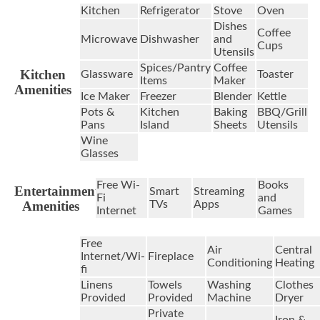
Kitchen
Refrigerator
Stove
Oven
Dishes
Coffee
Microwave
Dishwasher
and
Cups
Utensils
Spices/Pantry
Coffee
Kitchen
Glassware
Toaster
Items
Maker
Amenities
Ice Maker
Freezer
Blender
Kettle
Pots &
Kitchen
Baking
BBQ/Grill
Pans
Island
Sheets
Utensils
Wine
Glasses
Free Wi-
Books
Entertainment
Smart
Streaming
Fi
and
Amenities
TVs
Apps
Internet
Games
Free
Air
Central
Internet/Wi-
Fireplace
Conditioning
Heating
fi
Linens
Towels
Washing
Clothes
Provided
Provided
Machine
Dryer
Private
Iron &