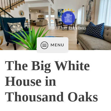
MENU
The Big White
House in
Thousand Oaks