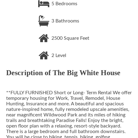
5
Bedrooms
3
Bathrooms
2500
Square Feet
2
Level
Description of
The Big White House
**FULLY FURNISHED Short or Long- Term Rental We offer
temporary housing for Work, Travel, Remodel, House
Hunting, Insurance and more. A beautiful and spacious
nature-inspired home, fully remodeled upscale amenities,
near magnificent Wildwood Park and its miles of hiking
trails and breathtaking Paradise Falls! Enjoy the bright,
open floor plan with a relaxing, resort-style backyard.
There is a large bedroom and full bathroom downstairs.
You will be close to biking, tennis, hiking, golfing,