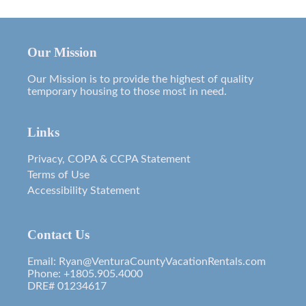
Our Mission
Our Mission is to provide the highest of quality
temporary housing to those most in need.
Links
Privacy, COPA & CCPA Statement
Terms of Use
Accessibility Statement
Contact Us
Email: Ryan@VenturaCountyVacationRentals.com
Phone: +1805.905.4000
DRE# 01234617