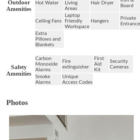
Outdoor
Hot Water
Living
Hair Dryer
Board
Amenities
Areas
Laptop
Private
Ceiling Fans
Friendly
Hangers
Entrance
Workspace
Extra
Pillows and
Blankets
Carbon
First
Fire
Security
Monoxide
Aid
Safety
extinguisher
Cameras
Alarms
Kit
Amenities
Smoke
Unique
Alarms
Access Codes
Photos