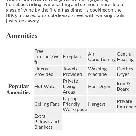
horseback riding, wine tasting and so much more! Sip a
glass of wine by the fire pit as dinner is cooking on the
BBQ. Situated on a cul-de-sac street with walking trails
just steps away.
Amenities
Free
Air
Central
Internet/Wi-
Fireplace
Conditioning
Heating
fi
Linens
Towels
Washing
Clothes
Provided
Provided
Machine
Dryer
Private
Iron &
Popular
Hot Water
Living
Hair Dryer
Board
Amenities
Areas
Laptop
Private
Ceiling Fans
Friendly
Hangers
Entrance
Workspace
Extra
Pillows and
Blankets