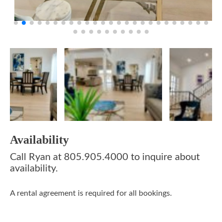
Availability
Call Ryan at 805.905.4000 to inquire about
availability.
A rental agreement is required for all bookings.