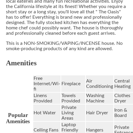
local eateries and many fun recreational activities. Enjoy
the California lifestyle at its finest! Whether you require a
short stay or a long stay, you'll love all that " The Oasis"
has to offer! Everything is brand new and professionally
designed. The fully stocked kitchen has everything the
home chef could possibly want. The house is thoroughly
and professionally cleaned before each guest arrives.
This is a NON-SMOKING/VAPING/INCENSE house. No
smoke-producing products of any kind are allowed.
Amenities
Free
Air
Central
Internet/Wi-
Fireplace
Conditioning
Heating
fi
Linens
Towels
Washing
Clothes
Provided
Provided
Machine
Dryer
Private
Iron &
Hot Water
Living
Hair Dryer
Popular
Board
Areas
Amenities
Laptop
Private
Ceiling Fans
Friendly
Hangers
Entrance