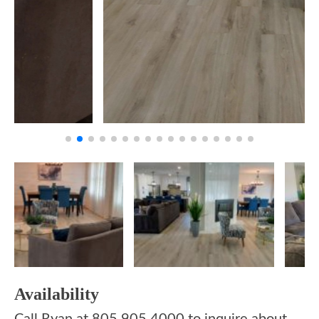
Availability