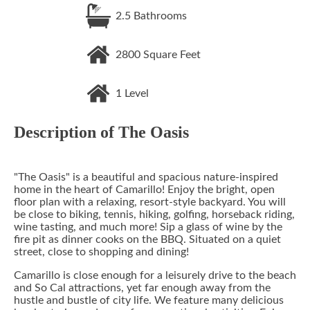
2.5
Bathrooms
2800
Square Feet
1
Level
Description of
The Oasis
"The Oasis" is a beautiful and spacious nature-inspired
home in the heart of Camarillo! Enjoy the bright, open
floor plan with a relaxing, resort-style backyard. You will
be close to biking, tennis, hiking, golfing, horseback riding,
wine tasting, and much more! Sip a glass of wine by the
fire pit as dinner cooks on the BBQ. Situated on a quiet
street, close to shopping and dining!
Camarillo is close enough for a leisurely drive to the beach
and So Cal attractions, yet far enough away from the
hustle and bustle of city life. We feature many delicious