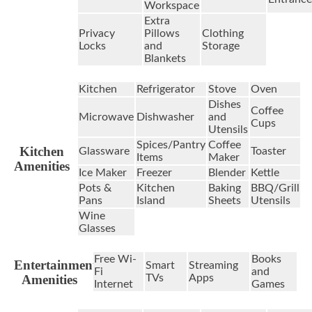
Workspace
Extra
Privacy
Pillows
Clothing
Locks
and
Storage
Blankets
Kitchen
Refrigerator
Stove
Oven
Dishes
Coffee
Microwave
Dishwasher
and
Cups
Utensils
Spices/Pantry
Coffee
Kitchen
Glassware
Toaster
Items
Maker
Amenities
Ice Maker
Freezer
Blender
Kettle
Pots &
Kitchen
Baking
BBQ/Grill
Pans
Island
Sheets
Utensils
Wine
Glasses
Free Wi-
Books
Entertainment
Smart
Streaming
Fi
and
Amenities
TVs
Apps
Internet
Games