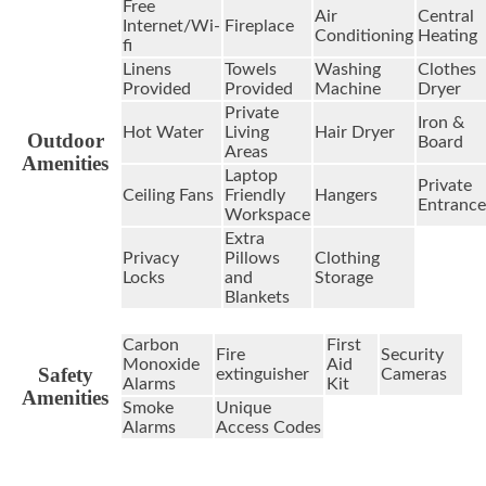
Free
Air
Central
Internet/Wi-
Fireplace
Conditioning
Heating
fi
Linens
Towels
Washing
Clothes
Provided
Provided
Machine
Dryer
Private
Iron &
Hot Water
Living
Hair Dryer
Outdoor
Board
Areas
Amenities
Laptop
Private
Ceiling Fans
Friendly
Hangers
Entrance
Workspace
Extra
Privacy
Pillows
Clothing
Locks
and
Storage
Blankets
Carbon
First
Fire
Security
Monoxide
Aid
Safety
extinguisher
Cameras
Alarms
Kit
Amenities
Smoke
Unique
Alarms
Access Codes