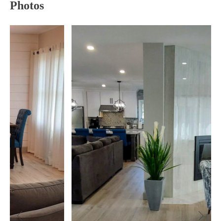
Photos