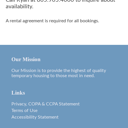
Call Ryan at 805.905.4000 to inquire about
availability.
A rental agreement is required for all bookings.
Our Mission
Our Mission is to provide the highest of quality
temporary housing to those most in need.
Links
Privacy, COPA & CCPA Statement
Terms of Use
Accessibility Statement