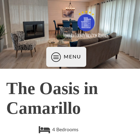
MENU
The Oasis in
Camarillo
4
Bedrooms