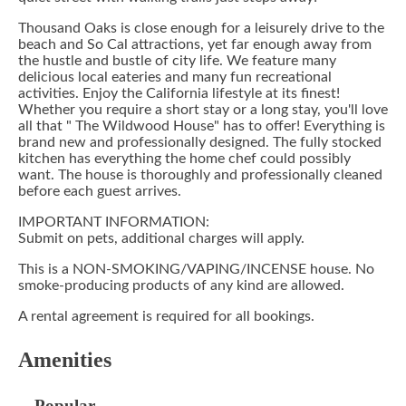
Thousand Oaks is close enough for a leisurely drive to the
beach and So Cal attractions, yet far enough away from
the hustle and bustle of city life. We feature many
delicious local eateries and many fun recreational
activities. Enjoy the California lifestyle at its finest!
Whether you require a short stay or a long stay, you'll love
all that " The Wildwood House" has to offer! Everything is
brand new and professionally designed. The fully stocked
kitchen has everything the home chef could possibly
want. The house is thoroughly and professionally cleaned
before each guest arrives.
IMPORTANT INFORMATION:
Submit on pets, additional charges will apply.
This is a NON-SMOKING/VAPING/INCENSE house. No
smoke-producing products of any kind are allowed.
A rental agreement is required for all bookings.
Amenities
Popular