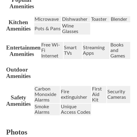
Amenities
Microwave
Dishwasher
Toaster
Blender
Kitchen
Wine
Amenities
Pots & Pans
Glasses
Free Wi-
Books
Entertainment
Smart
Streaming
Fi
and
Amenities
TVs
Apps
Internet
Games
Outdoor
Amenities
Carbon
First
Fire
Security
Monoxide
Aid
Safety
extinguisher
Cameras
Alarms
Kit
Amenities
Smoke
Unique
Alarms
Access Codes
Photos