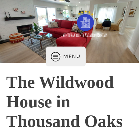
MENU
The Wildwood
House in
Thousand Oaks