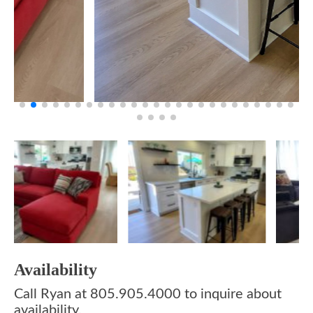
Availability
Call Ryan at 805.905.4000 to inquire about
availability.