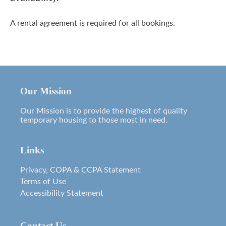
A rental agreement is required for all bookings.
Our Mission
Our Mission is to provide the highest of quality
temporary housing to those most in need.
Links
Privacy, COPA & CCPA Statement
Terms of Use
Accessibility Statement
Contact Us