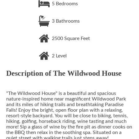
5
Bedrooms
3
Bathrooms
2500
Square Feet
2
Level
Description of
The Wildwood House
"The Wildwood House" is a beautiful and spacious
nature-inspired home near magnificent Wildwood Park
and its miles of hiking trails and breathtaking Paradise
Falls! Enjoy the bright, open floor plan with a relaxing,
resort-style backyard. You will be close to biking, tennis,
hiking, golfing, horseback riding, wine tasting and much
more! Sip a glass of wine by the fire pit as dinner cooks on
the BBQ then relax in the soothing spa. Situated on a
quiet street with walking trails just steps away!