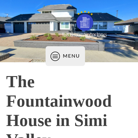
MENU
The
Fountainwood
House in Simi