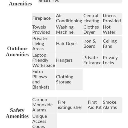
Smart TVs
Amenities
Air
Central
Linens
Fireplace
Conditioning
Heating
Provided
Towels
Washing
Clothes
Hot
Provided
Machine
Dryer
Water
Private
Iron &
Ceiling
Living
Hair Dryer
Board
Fans
Outdoor
Areas
Amenities
Laptop
Private
Privacy
Friendly
Hangers
Entrance
Locks
Workspace
Extra
Pillows
Clothing
and
Storage
Blankets
Carbon
Fire
First
Smoke
Monoxide
extinguisher
Aid Kit
Alarms
Safety
Alarms
Amenities
Unique
Access
Codes