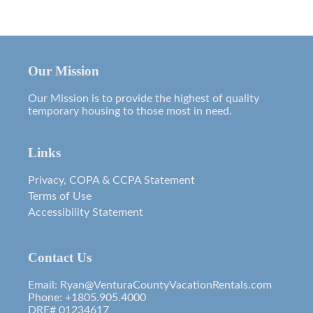
Our Mission
Our Mission is to provide the highest of quality
temporary housing to those most in need.
Links
Privacy, COPA & CCPA Statement
Terms of Use
Accessibility Statement
Contact Us
Email: Ryan@VenturaCountyVacationRentals.com
Phone: +1805.905.4000
DRE# 01234617