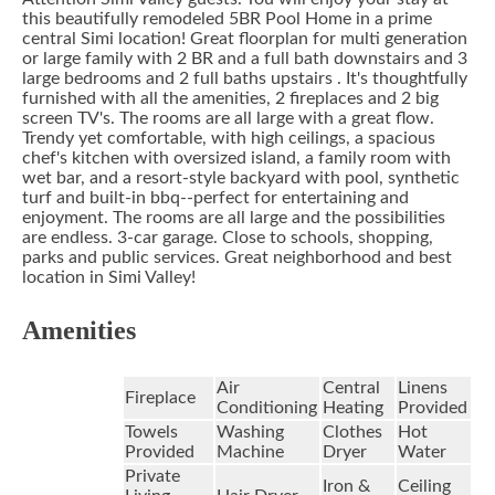
this beautifully remodeled 5BR Pool Home in a prime
central Simi location! Great floorplan for multi generation
or large family with 2 BR and a full bath downstairs and 3
large bedrooms and 2 full baths upstairs . It's thoughtfully
furnished with all the amenities, 2 fireplaces and 2 big
screen TV's. The rooms are all large with a great flow.
Trendy yet comfortable, with high ceilings, a spacious
chef's kitchen with oversized island, a family room with
wet bar, and a resort-style backyard with pool, synthetic
turf and built-in bbq--perfect for entertaining and
enjoyment. The rooms are all large and the possibilities
are endless. 3-car garage. Close to schools, shopping,
parks and public services. Great neighborhood and best
location in Simi Valley!
Amenities
Air
Central
Linens
Fireplace
Conditioning
Heating
Provided
Towels
Washing
Clothes
Hot
Provided
Machine
Dryer
Water
Private
Iron &
Ceiling