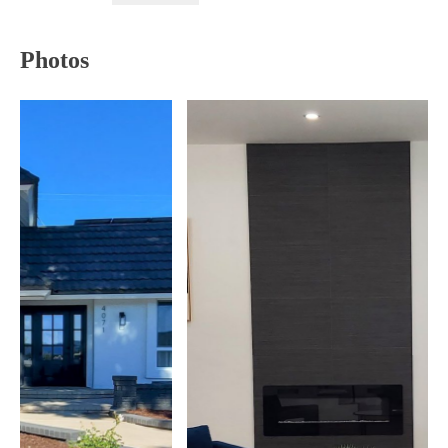
Photos