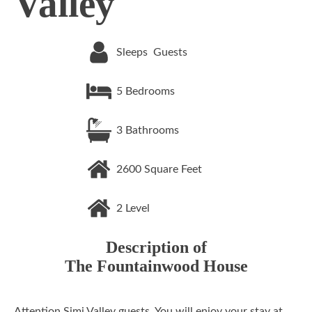
Valley
Sleeps
Guests
5
Bedrooms
3
Bathrooms
2600
Square Feet
2
Level
Description of
The Fountainwood House
Attention Simi Valley guests. You will enjoy your stay at