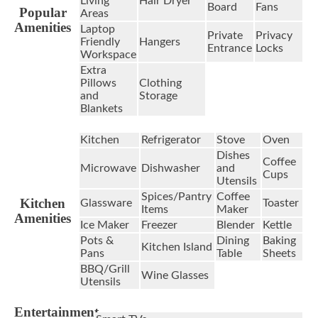
Living
Hair Dryer
Board
Fans
Popular
Areas
Amenities
Laptop
Private
Privacy
Friendly
Hangers
Entrance
Locks
Workspace
Extra
Pillows
Clothing
and
Storage
Blankets
Kitchen
Refrigerator
Stove
Oven
Dishes
Coffee
Microwave
Dishwasher
and
Cups
Utensils
Spices/Pantry
Coffee
Kitchen
Glassware
Toaster
Items
Maker
Amenities
Ice Maker
Freezer
Blender
Kettle
Pots &
Dining
Baking
Kitchen Island
Pans
Table
Sheets
BBQ/Grill
Wine Glasses
Utensils
Entertainment